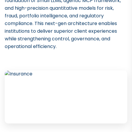
foundation of Small LLMs, agentic MCP framework,
and high-precision quantitative models for risk,
fraud, portfolio intelligence, and regulatory
compliance. This next-gen architecture enables
institutions to deliver superior client experiences
while strengthening control, governance, and
operational efficiency.