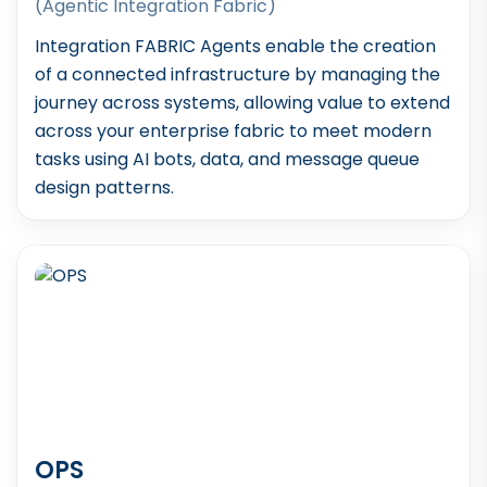
(Agentic Integration Fabric)
Integration FABRIC Agents enable the creation
of a connected infrastructure by managing the
journey across systems, allowing value to extend
across your enterprise fabric to meet modern
tasks using AI bots, data, and message queue
design patterns.
OPS