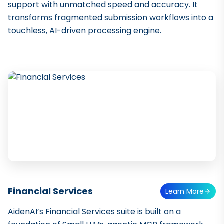
support with unmatched speed and accuracy. It
transforms fragmented submission workflows into a
touchless, AI-driven processing engine.
Financial Services
Learn More
AidenAI’s Financial Services suite is built on a