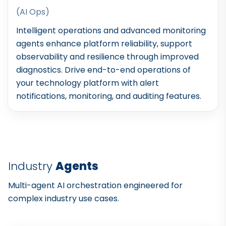
(AI Ops)
Intelligent operations and advanced monitoring
agents enhance platform reliability, support
observability and resilience through improved
diagnostics. Drive end-to-end operations of
your technology platform with alert
notifications, monitoring, and auditing features.
Industry
Agents
Multi-agent AI orchestration engineered for
complex industry use cases.