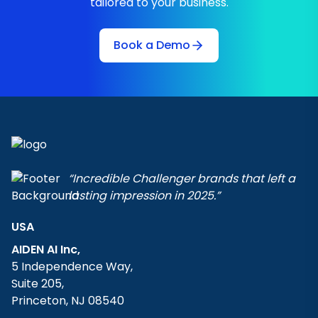
tailored to your business.
Book a Demo
“Incredible Challenger brands that left a
lasting impression in 2025.”
USA
AIDEN AI Inc,
5 Independence Way,
Suite 205,
Princeton, NJ 08540