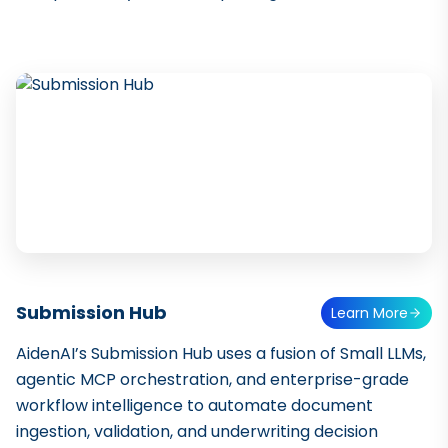
Submission Hub
Learn More
AidenAI’s Submission Hub uses a fusion of Small LLMs,
agentic MCP orchestration, and enterprise-grade
workflow intelligence to automate document
ingestion, validation, and underwriting decision