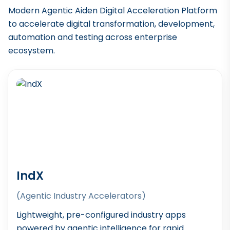
Modern Agentic Aiden Digital Acceleration Platform
to accelerate digital transformation, development,
automation and testing across enterprise
ecosystem.
IndX
(Agentic Industry Accelerators)
Lightweight, pre-configured industry apps
powered by agentic intelligence for rapid