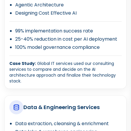
Agentic Architecture
Designing Cost Effective AI
99% implementation success rate
25-40% reduction in cost per AI deployment
100% model governance compliance
Case Study:
Global IT services used our consulting
services to compare and decide on the AI
architecture approach and finalize their technology
stack.
Data & Engineering Services
Data extraction, cleansing & enrichment