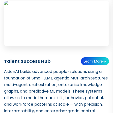
Talent Success Hub
Learn More
AidenAI builds advanced people-solutions using a
foundation of Small LLMs, agentic MCP architectures,
multi-agent orchestration, enterprise knowledge
graphs, and predictive ML models. These systems
allow us to model human skills, behavior, potential,
and workforce patterns at scale — with precision,
interpretability, and enterprise-grade control.