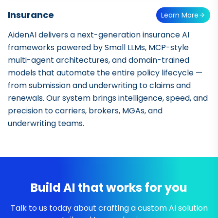
Insurance
Learn More
AidenAI delivers a next-generation insurance AI
frameworks powered by Small LLMs, MCP-style
multi-agent architectures, and domain-trained
models that automate the entire policy lifecycle —
from submission and underwriting to claims and
renewals. Our system brings intelligence, speed, and
precision to carriers, brokers, MGAs, and
underwriting teams.
Build AI that works for you
Talk to us today about crafting a custom AI solution