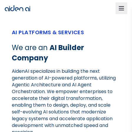
AI PLATFORMS & SERVICES
We are an
AI Builder
Company
AidenAI specializes in building the next
generation of AI-powered platforms, utilizing
Agentic Architecture and AI Agent
Orchestration. We empower enterprises to
accelerate their digital transformation,
enabling them to design, deploy, and scale
self-evolving AI solutions that modernize
legacy systems and accelerate application
development with unmatched speed and