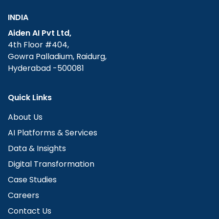
INDIA
Aiden AI Pvt Ltd,
4th Floor #404,
Gowra Palladium, Raidurg,
Hyderabad -500081
Quick Links
About Us
AI Platforms & Services
Data & Insights
Digital Transformation
Case Studies
Careers
Contact Us