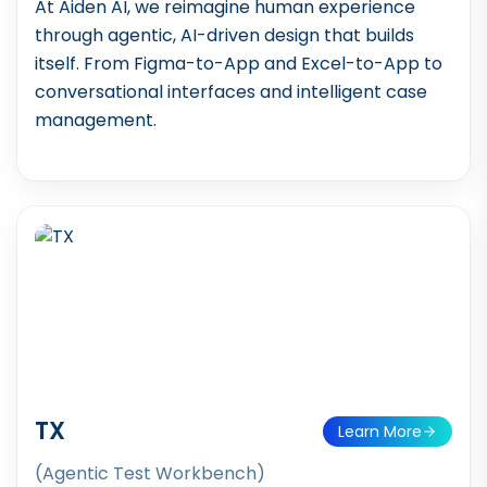
At Aiden AI, we reimagine human experience
through agentic, AI-driven design that builds
itself. From Figma-to-App and Excel-to-App to
conversational interfaces and intelligent case
management.
TX
Learn More
(Agentic Test Workbench)