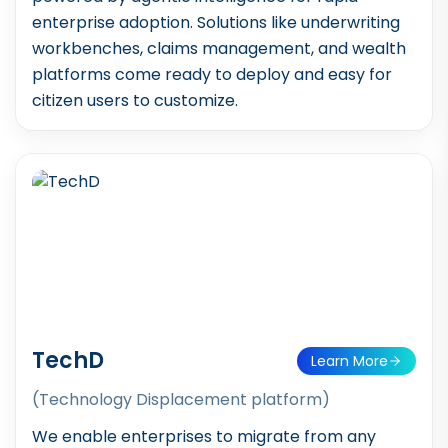
enterprise adoption. Solutions like underwriting
workbenches, claims management, and wealth
platforms come ready to deploy and easy for
citizen users to customize.
TechD
Learn More
(Technology Displacement platform)
We enable enterprises to migrate from any