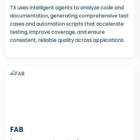
TX uses intelligent agents to analyze code and
documentation, generating comprehensive test
cases and automation scripts that accelerate
testing, improve coverage, and ensure
consistent, reliable quality across applications.
FAB