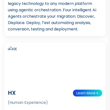
legacy technology to any modern platform
using agentic orchestration. Four intelligent AI
Agents orchestrate your migration: Discover,
Displace. Deploy, Test automating analysis,
conversion, testing and deployment.
HX
Learn More
(Human Experience)