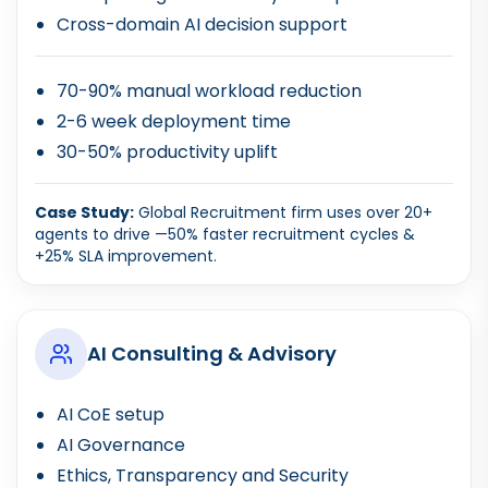
Cross-domain AI decision support
70-90% manual workload reduction
2-6 week deployment time
30-50% productivity uplift
Case Study:
Global Recruitment firm uses over 20+
agents to drive —50% faster recruitment cycles &
+25% SLA improvement.
AI Consulting & Advisory
AI CoE setup
AI Governance
Ethics, Transparency and Security