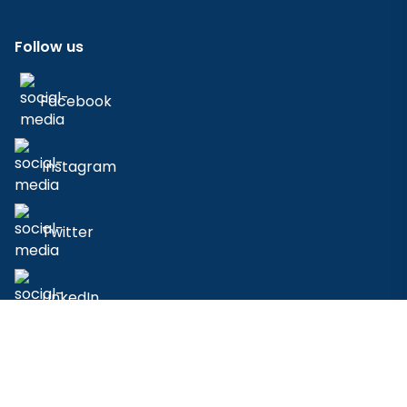
Follow us
Facebook
Instagram
Twitter
LinkedIn
© 2023 - 2026 AidenAI. All Rights Reserved.