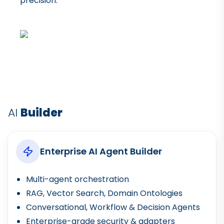
precision.
AI
Builder
Enterprise AI Agent Builder
Multi-agent orchestration
RAG, Vector Search, Domain Ontologies
Conversational, Workflow & Decision Agents
Enterprise-grade security & adapters