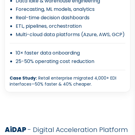
Data lake & warehouse engineering
Forecasting, ML models, analytics
Real-time decision dashboards
ETL, pipelines, orchestration
Multi-cloud data platforms (Azure, AWS, GCP)
10× faster data onboarding
25-50% operating cost reduction
Case Study:
Retail enterprise migrated 4,000+ EDI
interfaces—50% faster & 40% cheaper.
AiDAP
- Digital Acceleration Platform