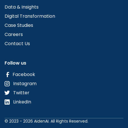
Data & Insights
Digital Transformation
Case Studies
Careers
Contact Us
Follow us
Facebook
Instagram
Twitter
LinkedIn
© 2023 - 2026 AidenAI. All Rights Reserved.