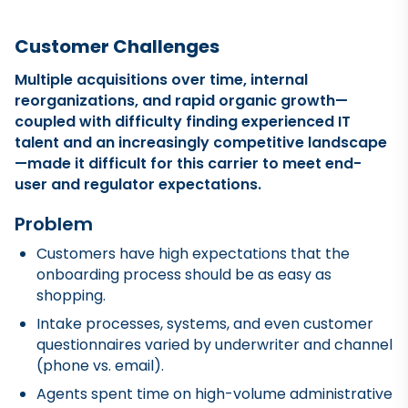
Customer Challenges
Multiple acquisitions over time, internal
reorganizations, and rapid organic growth—
coupled with difficulty finding experienced IT
talent and an increasingly competitive landscape
—made it difficult for this carrier to meet end-
user and regulator expectations.
Problem
Customers have high expectations that the
onboarding process should be as easy as
shopping.
Intake processes, systems, and even customer
questionnaires varied by underwriter and channel
(phone vs. email).
Agents spent time on high-volume administrative