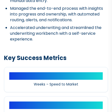
manual data entry.
Managed the end-to-end process with insights
into progress and ownership, with automated
routing, alerts, and notifications.
Accelerated underwriting and streamlined the
underwriting workbench with a self-service
experience.
Key Success Metrics
12+
Weeks – Speed to Market
10%+