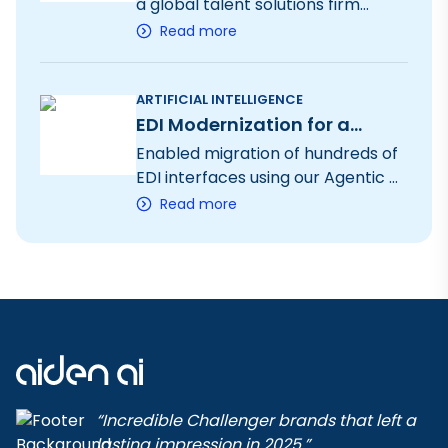
a global talent solutions firm
through an AI-powered SaaS
Read more
platform, enhancing operational
efficiency, creating new revenue
streams, and elevating both
ARTIFICIAL INTELLIGENCE
EDI Modernization for a
candidate and customer
experience
Global Manufacturing
Enabled migration of hundreds of
Leader
EDI interfaces using our Agentic AI
platform (AIDAP) for a global
Read more
manufacturing leader to move
from their outdated EDI platform
(Opentext) to a modern cloud-
native platform (Boomi)
“Incredible Challenger brands that left a
lasting impression in 2025.”