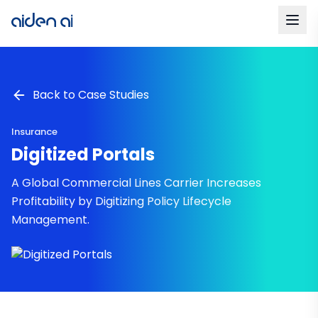
Back to Case Studies
Insurance
Digitized Portals
A Global Commercial Lines Carrier Increases
Profitability by Digitizing Policy Lifecycle
Management.