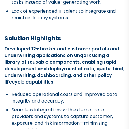
tasks instead of value-generating work.
Lack of experienced IT talent to integrate and
maintain legacy systems.
Solution Highlights
Developed 12+ broker and customer portals and
underwriting applications on Unqork using a
library of reusable components, enabling rapid
development and deployment of rate, quote, bind,
underwriting, dashboarding, and other policy
lifecycle capabilities.
Reduced operational costs and improved data
integrity and accuracy.
Seamless integrations with external data
providers and systems to capture customer,
exposure, and risk information—minimizing