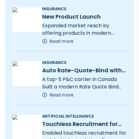
intake to bind operations.
INSURANCE
New Product Launch
Expanded market reach by
offering products in modern
distribution channels with rapid
Read more
submission, quote and bind
INSURANCE
Auto Rate-Quote-Bind with
UIF
A top-5 P&C carrier in Canada
built a modern Rate Quote Bind
process.
Read more
ARTIFICIAL INTELLIGENCE
Touchless Recruitment for
leading recruitment firm
Enabled touchless recruitment for