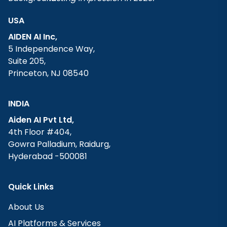
USA
AIDEN AI Inc,
5 Independence Way,
Suite 205,
Princeton, NJ 08540
INDIA
Aiden AI Pvt Ltd,
4th Floor #404,
Gowra Palladium, Raidurg,
Hyderabad -500081
Quick Links
About Us
AI Platforms & Services