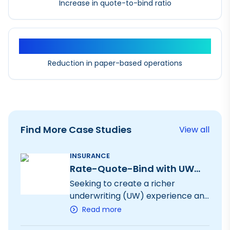
Increase in quote-to-bind ratio
90%+
Reduction in paper-based operations
Find More Case Studies
View all
INSURANCE
Rate-Quote-Bind with UW
Workbench
Seeking to create a richer
underwriting (UW) experience and
an end-to-end digital solution for
Read more
8 specialty products, we digitized